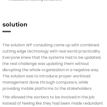
solution
The solution WP consulting came up with combined
cutting edge technology with real world practicality.
Everyone knew that the systems had to be updated,
the real challenge was updating them without
disrupting the whole organization in a negative way.
The solution was to introduce proper workload
management done through computers, while
providing mobile platforms to the stakeholders.
This allowed the workers to be involved in the job
instead of feeling like they had been made redundant