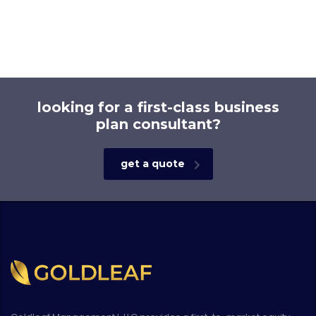
looking for a first-class business
plan consultant?
get a quote