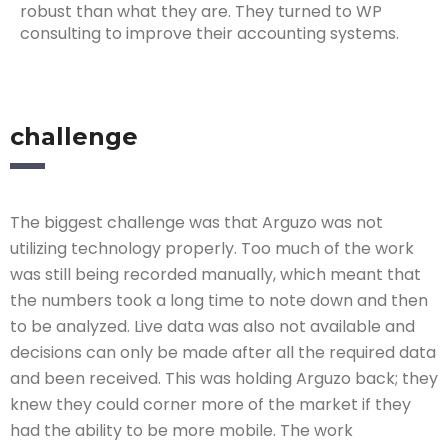
robust than what they are. They turned to WP
consulting to improve their accounting systems.
challenge
The biggest challenge was that Arguzo was not
utilizing technology properly. Too much of the work
was still being recorded manually, which meant that
the numbers took a long time to note down and then
to be analyzed. Live data was also not available and
decisions can only be made after all the required data
and been received. This was holding Arguzo back; they
knew they could corner more of the market if they
had the ability to be more mobile. The work