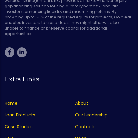
Goldleaf Management I, LLC provides a first-to-market equity
gap financing solution for single-family home fix-and-flip
investors, enhancing liquidity and maximizing returns. By
providing up to 50% of the required equity for projects, Goldleaf
enables investors to close deals they might otherwise be
unable to finance or preserve capital for additional
opportunities.
Extra Links
Home
About
Loan Products
Our Leadership
Case Studies
Contacts