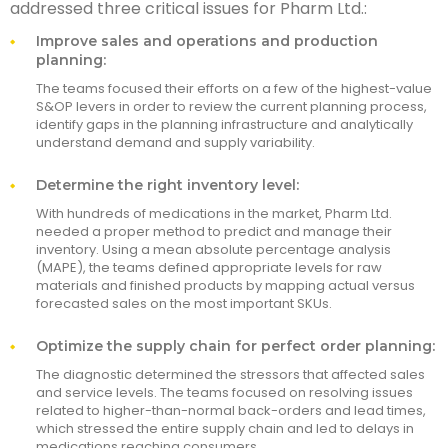
addressed three critical issues for Pharm Ltd.:
Improve sales and operations and production
planning:
The teams focused their efforts on a few of the highest-value
S&OP levers in order to review the current planning process,
identify gaps in the planning infrastructure and analytically
understand demand and supply variability.
Determine the right inventory level:
With hundreds of medications in the market, Pharm Ltd.
needed a proper method to predict and manage their
inventory. Using a mean absolute percentage analysis
(MAPE), the teams defined appropriate levels for raw
materials and finished products by mapping actual versus
forecasted sales on the most important SKUs.
Optimize the supply chain for perfect order planning:
The diagnostic determined the stressors that affected sales
and service levels. The teams focused on resolving issues
related to higher-than-normal back-orders and lead times,
which stressed the entire supply chain and led to delays in
medications reaching consumers.