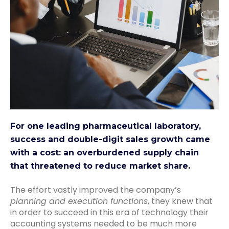
For one leading pharmaceutical laboratory,
success and double-digit sales growth came
with a cost: an overburdened supply chain
that threatened to reduce market share.
The effort vastly improved the company’s
planning and execution functions
, they knew that
in order to succeed in this era of technology their
accounting systems needed to be much more