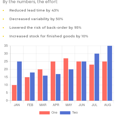
By the numbers, the effort:
Reduced lead time by 43%
Decreased variability by 50%
Lowered the risk of back-order by 95%
Increased stock for finished goods by 10%