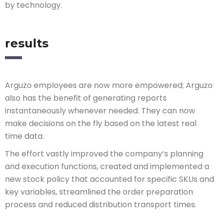
by technology.
results
Arguzo employees are now more empowered; Arguzo
also has the benefit of generating reports
instantaneously whenever needed. They can now
make decisions on the fly based on the latest real
time data.
The effort vastly improved the company’s planning
and execution functions, created and implemented a
new stock policy that accounted for specific SKUs and
key variables, streamlined the order preparation
process and reduced distribution transport times.