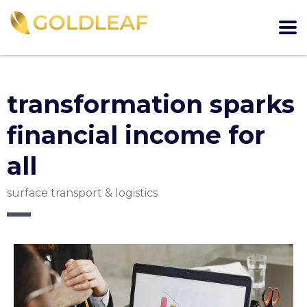
transformation sparks
financial income for
all
surface transport & logistics