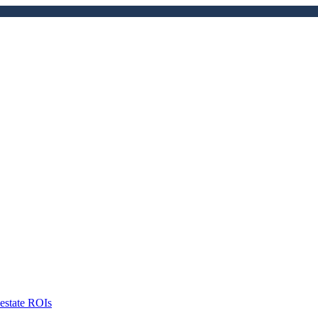
 estate ROIs