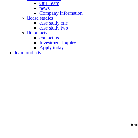
Our Team
news
Company Information
case studies
case study one
case study two
Contacts
contact us
Investment Inquiry
Apply today
loan products
Some