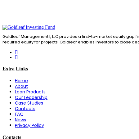
Goldleaf Management I, LLC provides a first-to-market equity gap fin
required equity for projects, Goldleaf enables investors to close de
Extra Links
Home
About
Loan Products
Our Leadership
Case Studies
Contacts
FAQ
News
Privacy Policy
Contacts