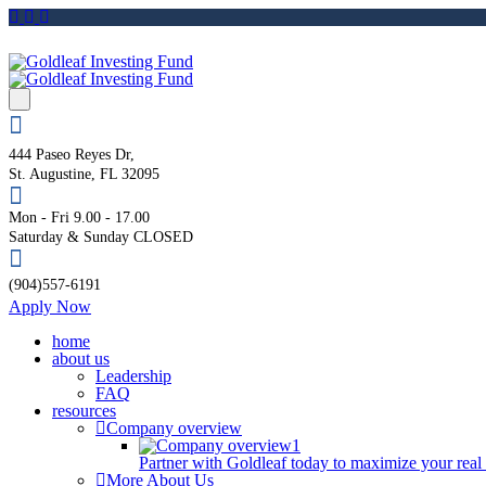
444 Paseo Reyes Dr,
St. Augustine, FL 32095
Mon - Fri 9.00 - 17.00
Saturday & Sunday CLOSED
(904)557-6191
Apply Now
home
about us
Leadership
FAQ
resources
Company overview
Partner with Goldleaf today to maximize your real
More About Us