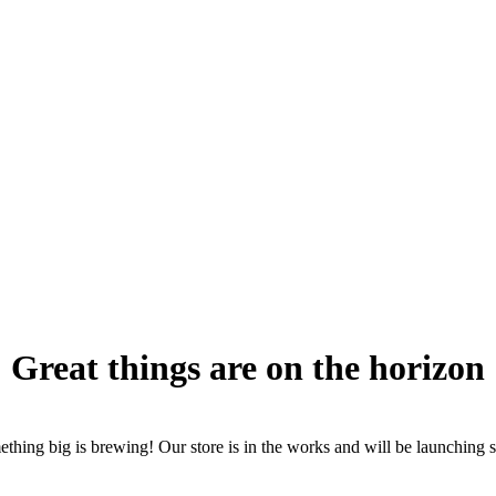
Great things are on the horizon
thing big is brewing! Our store is in the works and will be launching 