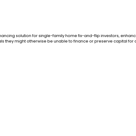
ancing solution for single-family home fix-and-flip investors, enhanci
als they might otherwise be unable to finance or preserve capital for 