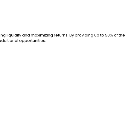
ng liquidity and maximizing returns. By providing up to 50% of the
additional opportunities.