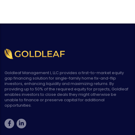
Goldleaf Management I, LLC provides a first-to-market equity
gap financing solution for single-family home fix-and-flip
investors, enhancing liquidity and maximizing returns. By
providing up to 50% of the required equity for projects, Goldleaf
enables investors to close deals they might otherwise be
unable to finance or preserve capital for additional
opportunities.