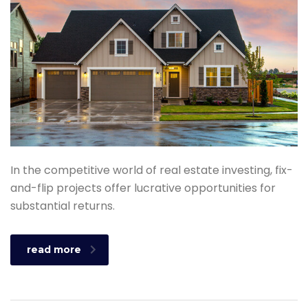
In the competitive world of real estate investing, fix-
and-flip projects offer lucrative opportunities for
substantial returns.
read more