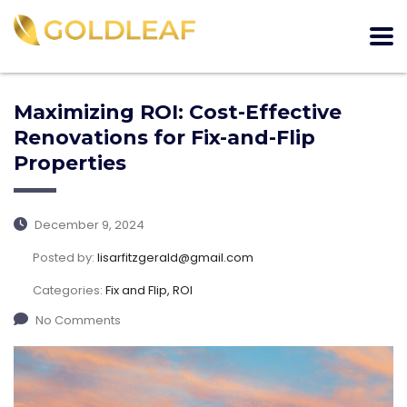
Maximizing ROI: Cost-Effective
Renovations for Fix-and-Flip
Properties
December 9, 2024
Posted by:
lisarfitzgerald@gmail.com
Categories:
Fix and Flip, ROI
No Comments