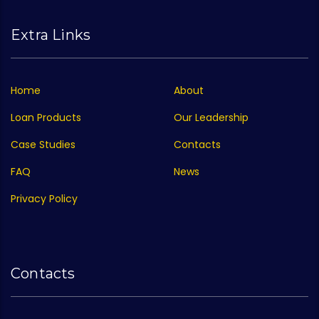
Extra Links
Home
About
Loan Products
Our Leadership
Case Studies
Contacts
FAQ
News
Privacy Policy
Contacts